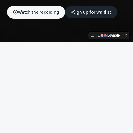
Watch the recording
Sign up for waitlist
Edit with
ON DEMAND
Watch the recording
The full programme from At Six on 12
May 2026 — available to watch in full,
anytime.