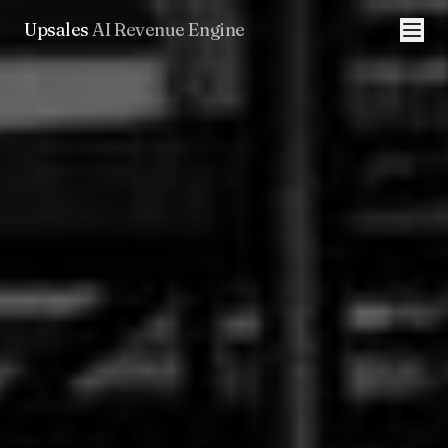
Upsales
AI Revenue Engine