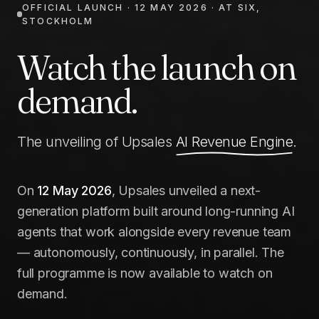
OFFICIAL LAUNCH · 12 MAY 2026 · AT SIX,
STOCKHOLM
Watch the launch on
demand.
The unveiling of Upsales
AI Revenue Engine
.
On
12 May 2026
, Upsales unveiled a next-
generation platform built around long-running AI
agents that work alongside every revenue team
— autonomously, continuously, in parallel. The
full programme is now available to watch on
demand.